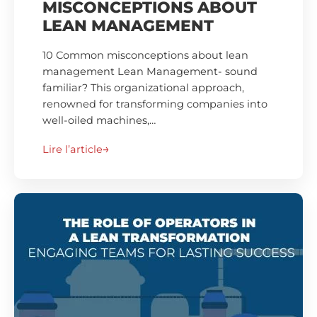
MISCONCEPTIONS ABOUT
LEAN MANAGEMENT
10 Common misconceptions about lean
management Lean Management- sound
familiar? This organizational approach,
renowned for transforming companies into
well-oiled machines,…
Lire l’article