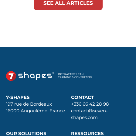
SEE ALL ARTICLES
7-SHAPES
CONTACT
197 rue de Bordeaux
+336 66 42 28 98
16000 Angoulême, France
contact@seven-
shapes.com
OUR SOLUTIONS
RESSOURCES