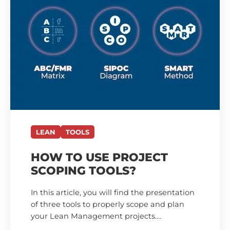
LEAN
TOOLS
HOW TO USE PROJECT
SCOPING TOOLS?
In this article, you will find the presentation
of three tools to properly scope and plan
your Lean Management projects.…