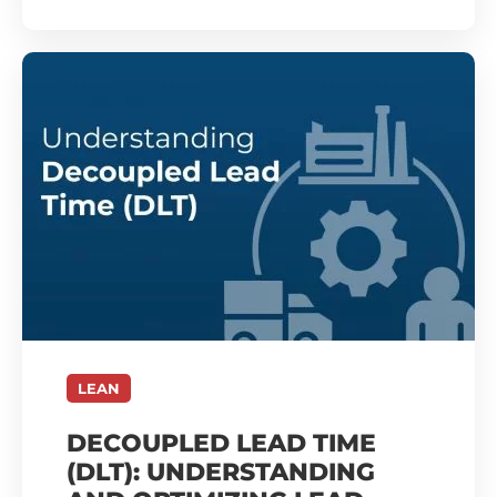
LEAN
DECOUPLED LEAD TIME
(DLT): UNDERSTANDING