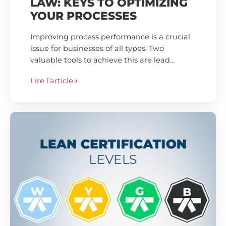
LAW: KEYS TO OPTIMIZING
YOUR PROCESSES
Improving process performance is a crucial
issue for businesses of all types. Two
valuable tools to achieve this are lead…
Lire l’article