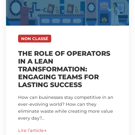
NON CLASSÉ
THE ROLE OF OPERATORS
IN A LEAN
TRANSFORMATION:
ENGAGING TEAMS FOR
LASTING SUCCESS
How can businesses stay competitive in an
ever-evolving world? How can they
eliminate waste while creating more value
every day?…
Lire l’article