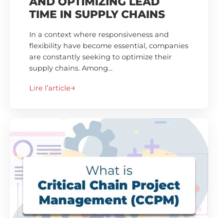
AND OPTIMIZING LEAD
TIME IN SUPPLY CHAINS
In a context where responsiveness and
flexibility have become essential, companies
are constantly seeking to optimize their
supply chains. Among…
Lire l’article