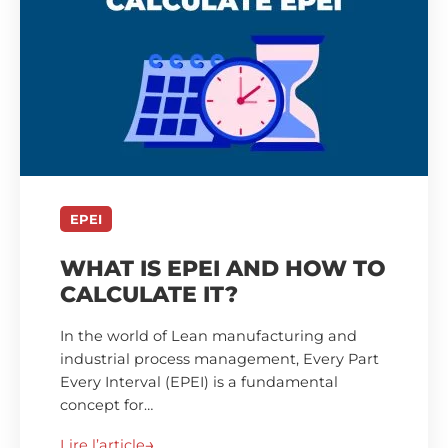
EPEI
WHAT IS EPEI AND HOW TO
CALCULATE IT?
In the world of Lean manufacturing and
industrial process management, Every Part
Every Interval (EPEI) is a fundamental
concept for…
Lire l’article