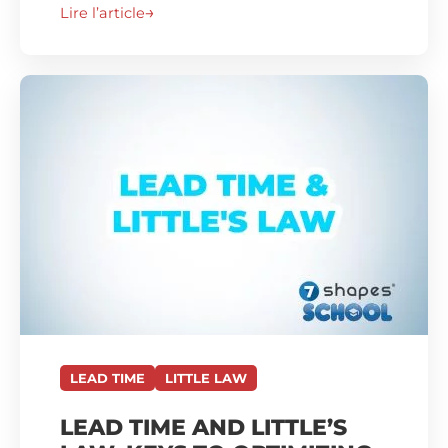
Lire l’article
LEAD TIME
LITTLE LAW
LEAD TIME AND LITTLE’S