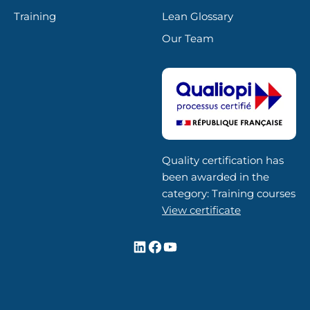
Training
Lean Glossary
Our Team
Quality certification has
been awarded in the
category: Training courses
View certificate