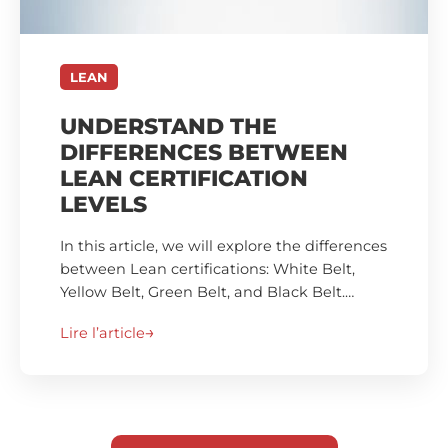
LEAN
UNDERSTAND THE
DIFFERENCES BETWEEN
LEAN CERTIFICATION
LEVELS
In this article, we will explore the differences
between Lean certifications: White Belt,
Yellow Belt, Green Belt, and Black Belt.…
Lire l’article