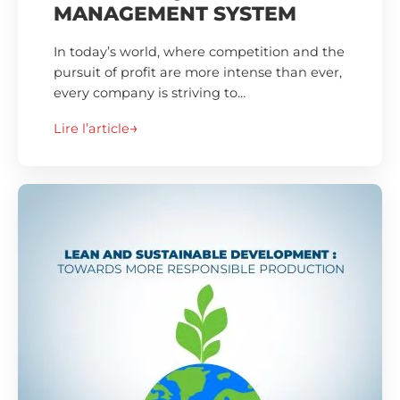
MANAGEMENT SYSTEM
In today’s world, where competition and the
pursuit of profit are more intense than ever,
every company is striving to…
Lire l’article