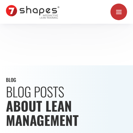
Skip
to
content
BLOG
BLOG POSTS
ABOUT LEAN
MANAGEMENT