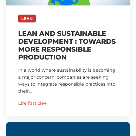
LEAN
LEAN AND SUSTAINABLE
DEVELOPMENT : TOWARDS
MORE RESPONSIBLE
PRODUCTION
In a world where sustainability is becoming
a major concern, companies are seeking
ways to integrate responsible practices into
their…
Lire l’article