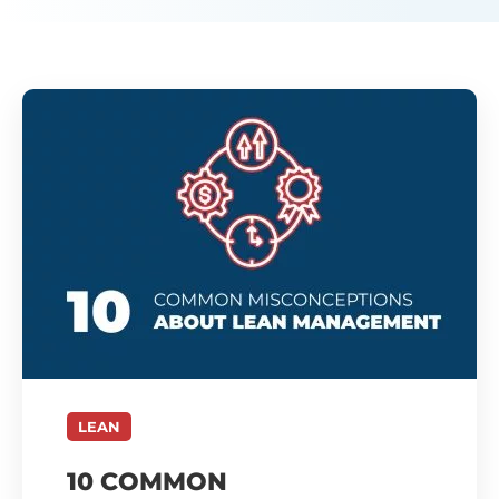
LEAN
10 COMMON