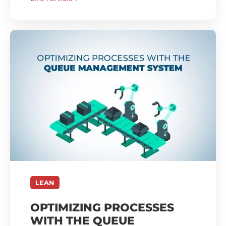
LEAN
OPTIMIZING PROCESSES
WITH THE QUEUE