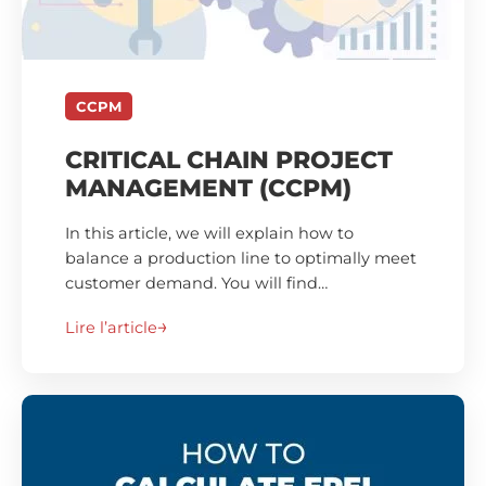
CCPM
CRITICAL CHAIN PROJECT
MANAGEMENT (CCPM)
In this article, we will explain how to
balance a production line to optimally meet
customer demand. You will find…
Lire l’article