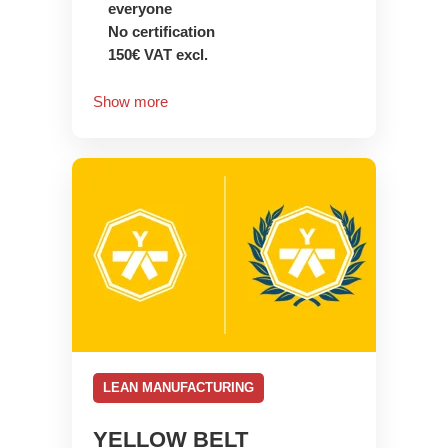
everyone
No certification
150€ VAT excl.
Show more
LEAN MANUFACTURING
YELLOW BELT