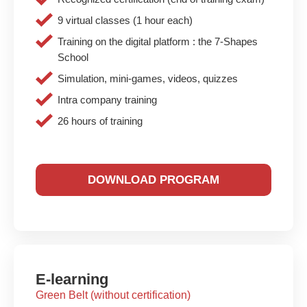
9 virtual classes (1 hour each)
Training on the digital platform : the 7-Shapes
School
Simulation, mini-games, videos, quizzes
Intra company training
26 hours of training
DOWNLOAD PROGRAM
E-learning
Green Belt (without certification)