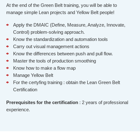
At the end of the Green Belt training, you will be able to
manage simple Lean projects and Yellow Belt people!
Apply the DMAIC (Define, Measure, Analyze, Innovate,
Control) problem-solving approach.
Know the standardization and automation tools
Carry out visual management actions
Know the differences between push and pull flow.
Master the tools of production smoothing
Know how to make a flow map
Manage Yellow Belt
For the certyfing training : obtain the Lean Green Belt
Certification
Prerequisites
for the certification
: 2 years of professional
experience.