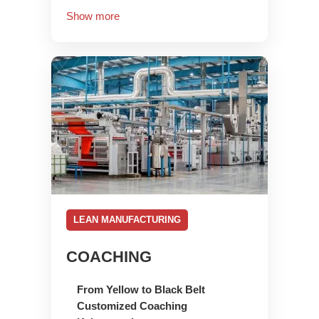
Show more
LEAN MANUFACTURING
COACHING
From Yellow to Black Belt
Customized Coaching