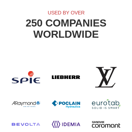
USED BY OVER
250 COMPANIES
WORLDWIDE