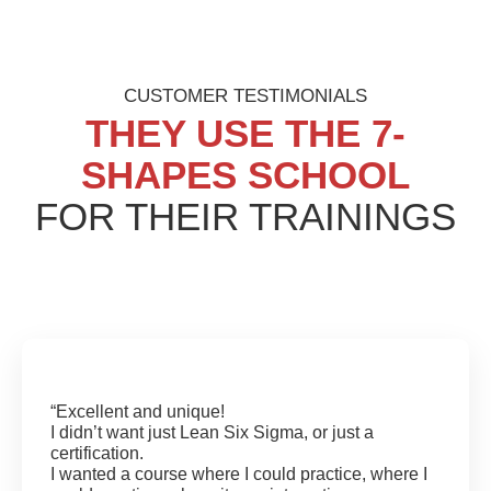
CUSTOMER TESTIMONIALS
THEY USE
THE 7-
SHAPES SCHOOL
FOR THEIR TRAININGS
“Excellent and unique!
I didn’t want just Lean Six Sigma, or just a
certification.
I wanted a course where I could practice, where I