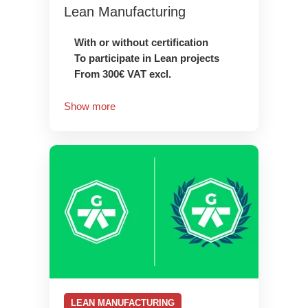
Lean Manufacturing
With or without certification
To participate in Lean projects
From 300€ VAT excl.
Show more
LEAN MANUFACTURING