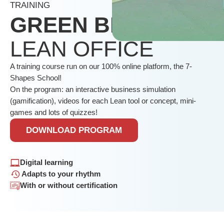
TRAINING
GREEN BELT
LEAN OFFICE
A training course run on our 100% online platform, the 7-
Shapes School!
On the program: an interactive business simulation
(gamification), videos for each Lean tool or concept, mini-
games and lots of quizzes!
DOWNLOAD PROGRAM
Digital learning
Adapts to your rhythm
With or without certification