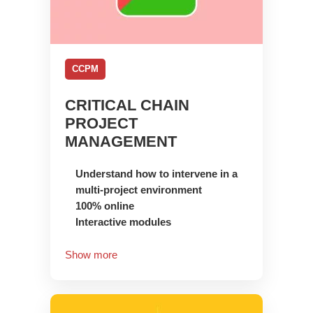
CCPM
CRITICAL CHAIN
PROJECT
MANAGEMENT
Understand how to intervene in a
multi-project environment
100% online
Interactive modules
Show more