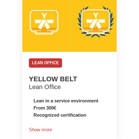
LEAN OFFICE
YELLOW BELT
Lean Office
Lean in a service environment
From 300€
Recognized certification
Show more