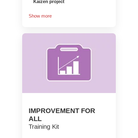
Kaizen project
Show more
IMPROVEMENT FOR
ALL
Training Kit