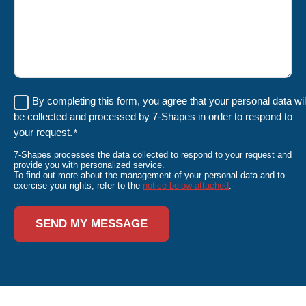
RGPD
By completing this form, you agree that your personal data wil
be collected and processed by 7-Shapes in order to respond to
*
your request.
*
7-Shapes processes the data collected to respond to your request and
provide you with personalized service.
To find out more about the management of your personal data and to
exercise your rights, refer to the
notice below attached
.