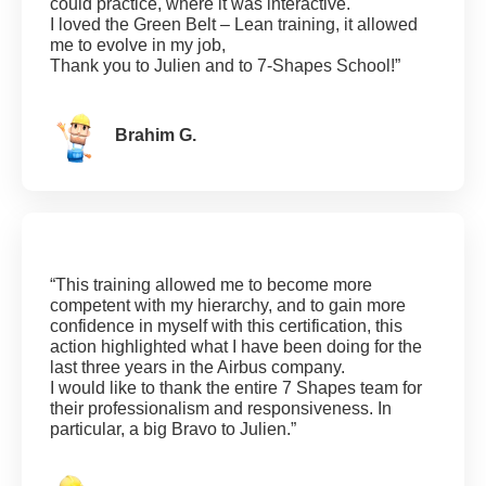
could practice, where it was interactive.
I loved the Green Belt – Lean training, it allowed
me to evolve in my job,
Thank you to Julien and to 7-Shapes School!”
Brahim G.
“This training allowed me to become more
competent with my hierarchy, and to gain more
confidence in myself with this certification, this
action highlighted what I have been doing for the
last three years in the Airbus company.
I would like to thank the entire 7 Shapes team for
their professionalism and responsiveness. In
particular, a big Bravo to Julien.”