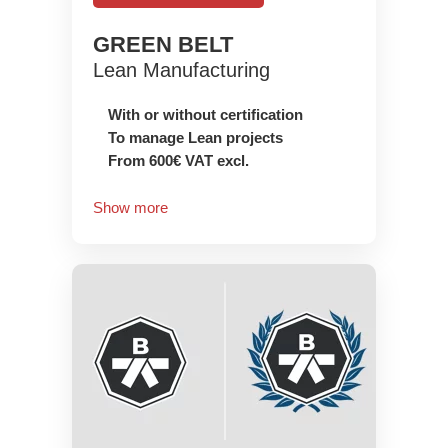
GREEN BELT
Lean Manufacturing
With or without certification
To manage Lean projects
From 600€ VAT excl.
Show more