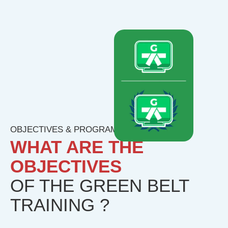
OBJECTIVES & PROGRAM
WHAT ARE THE
OBJECTIVES
OF THE GREEN BELT
TRAINING ?