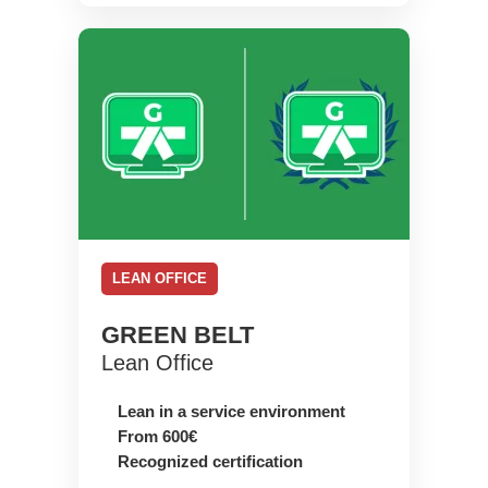
LEAN OFFICE
GREEN BELT
Lean Office
Lean in a service environment
From 600€
Recognized certification