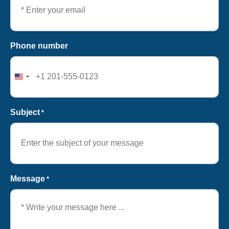
Phone number
United
States
+1
Subject
*
Message
*