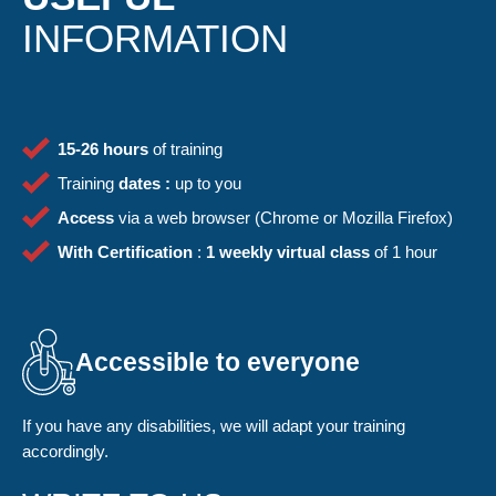
INFORMATION
15-26 hours
of training
Training
dates :
up to you
Access
via a web browser (Chrome or Mozilla Firefox)
With
Certification
:
1 weekly virtual class
of 1 hour
Accessible to everyone
If you have any disabilities, we will adapt your training
accordingly.