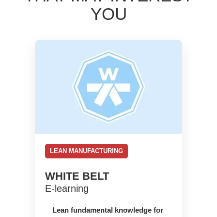
YOU
LEAN MANUFACTURING
WHITE BELT
E-learning
Lean fundamental knowledge for