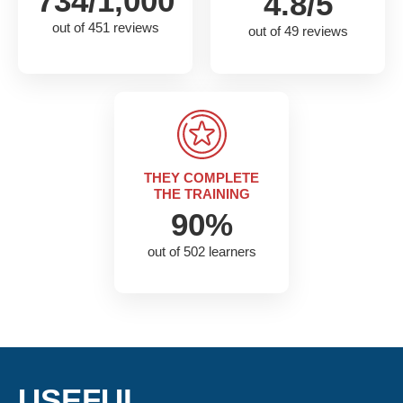
734/1,000
4.8/5
out of 451 reviews
out of 49 reviews
THEY COMPLETE
THE TRAINING
90%
out of 502 learners
USEFUL