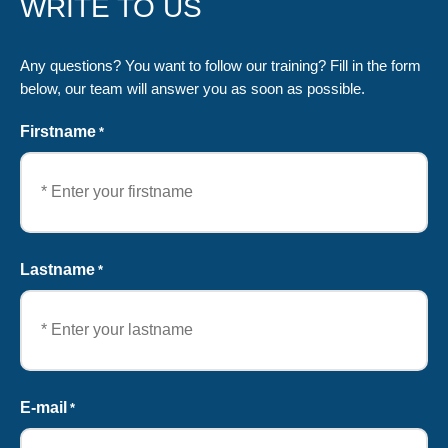
WRITE TO US
Any questions? You want to follow our training? Fill in the form
below, our team will answer you as soon as possible.
Firstname
*
First
Lastname
*
Last
E-mail
*