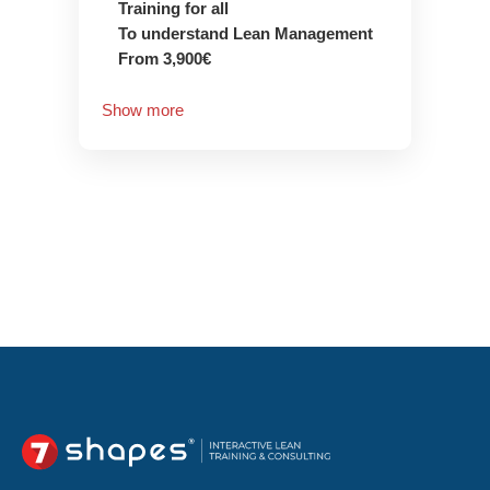
Training for all
To understand Lean Management
From 3,900€
Show more