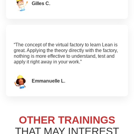
Gilles C.
“The concept of the virtual factory to learn Lean is
great. Applying the theory directly with the factory,
nothing is more effective to understand, test and
apply it right away in your work.”
Emmanuelle L.
OTHER TRAININGS
THAT MAY INTEREST