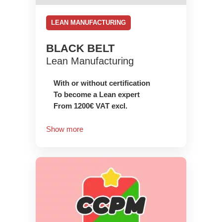
LEAN MANUFACTURING
BLACK BELT
Lean Manufacturing
With or without certification
To become a Lean expert
From 1200€ VAT excl.
Show more