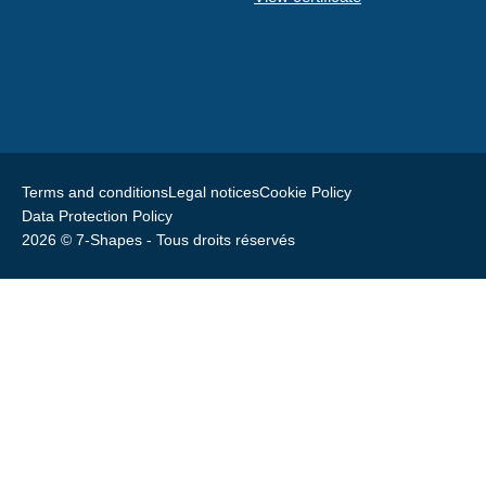
Terms and conditions
Legal notices
Cookie Policy
Data Protection Policy
2026 © 7-Shapes - Tous droits réservés