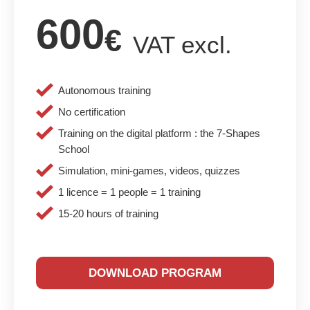
600
€
VAT excl.
Autonomous training
No certification
Training on the digital platform : the 7-Shapes
School
Simulation, mini-games, videos, quizzes
1 licence = 1 people = 1 training
15-20 hours of training
DOWNLOAD PROGRAM