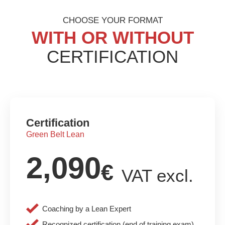
CHOOSE YOUR FORMAT
WITH OR WITHOUT
CERTIFICATION
Certification
Green Belt Lean
2,090
€
VAT excl.
Coaching by a Lean Expert
Recognized certification (end of training exam)