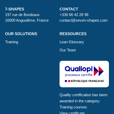
7-SHAPES
CONTACT
197 rue de Bordeaux
+336 66 42 28 98
16000 Angoulême, France
contact@seven-shapes.com
OUR SOLUTIONS
RESSOURCES
Training
Lean Glossary
Our Team
Quality certification has been
awarded in the category:
Training courses
View certificate