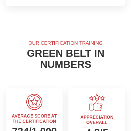
OUR CERTIFICATION TRAINING
GREEN
BELT IN
NUMBERS
AVERAGE SCORE AT
APPRECIATION
THE CERTIFICATION
OVERALL