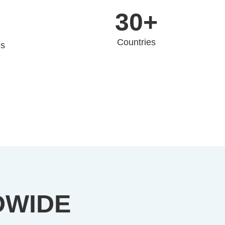
30+
Countries
es
DWIDE