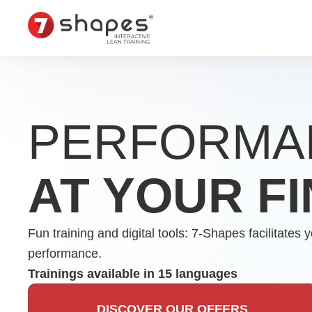
Skip
to
content
PERFORMA
AT YOUR F
Fun training and digital tools: 7-Shapes facilitat
performance.
Trainings available in 15 languages
DISCOVER OUR OFFERS