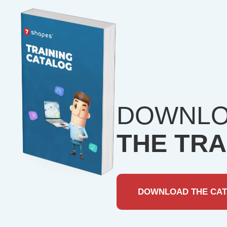
DOWNL
THE TRA
DOWNLOAD THE CA