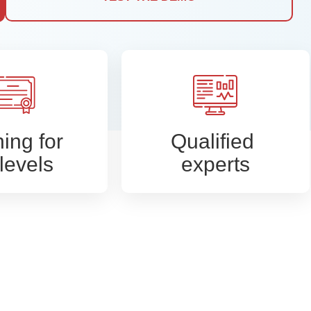
ning for
Qualified
 levels
experts