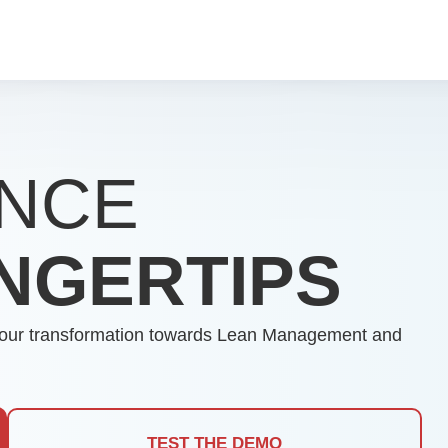
NCE
INGERTIPS
es your transformation towards Lean Management and
TEST THE DEMO