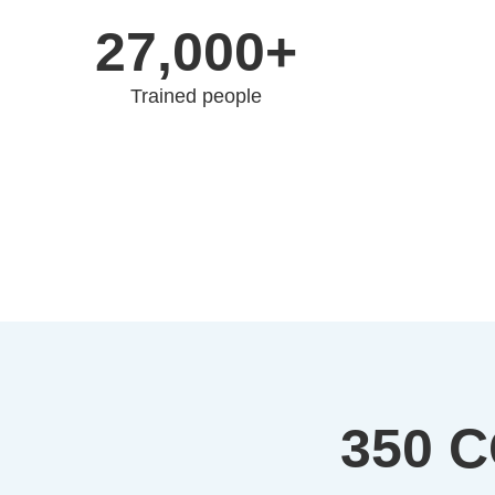
27,000+
Trained people
350 