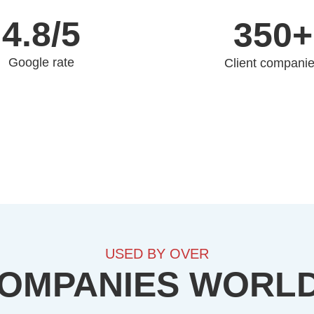
4.8/5
350+
Google rate
Client compani
USED BY OVER
COMPANIES WORL