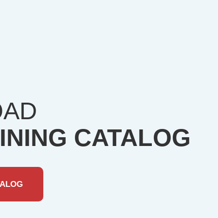
OAD
INING CATALOG
TALOG