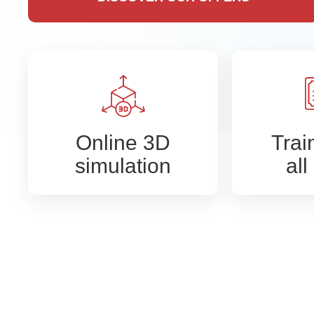
Online 3D
Trai
simulation
all